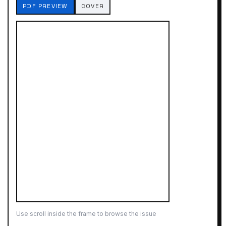
PDF PREVIEW
COVER
Use scroll inside the frame to browse the issue