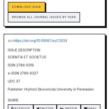
DOWNLOAD ISSUE
BROWSE ALL JOURNAL ISSUES BY YEAR
https://doi.org/10.69587/ss/1.2024
DOI
ISSUE DESCRIPTION
SCIENTIA ET SOCIETUS
ISSN 2786-6319
e-ISSN 2786-6327
UDC 37
Publisher: Hryhorii Skovoroda University in Pereiaslav
SHARE
FACEBOOK
TWITTER
LINKEDIN
EMAIL