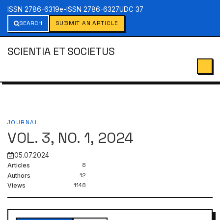
ISSN 2786-6319
e-ISSN 2786-6327
UDC 37
SEARCH
SUBMIT AN ARTICLE
SCIENTIA ET SOCIETUS
JOURNAL
VOL. 3, NO. 1, 2024
05.07.2024
8
Articles
12
Authors
1148
Views