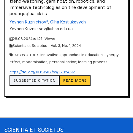
trend-watching, gamification, robotics, and
immersive technologies on the development of
pedagogical skills
Yevhen Kuznietsov*
,
Olha Kostiukevych
Yevhen.Kuznietsov@uhsp.edu.ua
28.06.2024
1,211 Views
Scientia et Societus – Vol. 3, No. 1, 2024
KEYWORDS:
innovative approaches in education; synergy
effect; modernisation; personalisation; learning process
https://doi.org/10.69587/ss/1.2024.92
SUGGESTED CITATION
READ MORE
SCIENTIA ET SOCIETUS