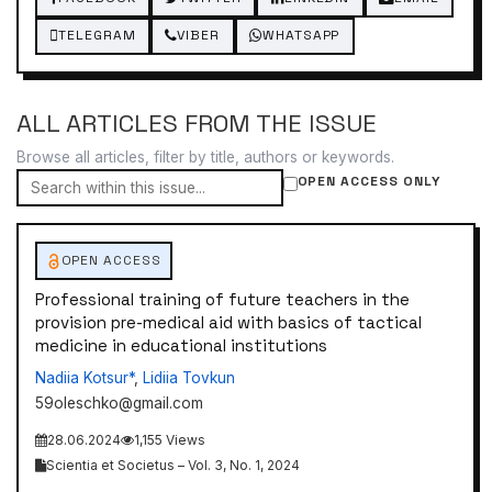
TELEGRAM
VIBER
WHATSAPP
ALL ARTICLES FROM THE ISSUE
Browse all articles, filter by title, authors or keywords.
OPEN ACCESS ONLY
OPEN ACCESS
Professional training of future teachers in the
provision pre-medical aid with basics of tactical
medicine in educational institutions
Nadiіa Kotsur*
,
Lidiia Tovkun
59oleschko@gmail.com
28.06.2024
1,155 Views
Scientia et Societus – Vol. 3, No. 1, 2024