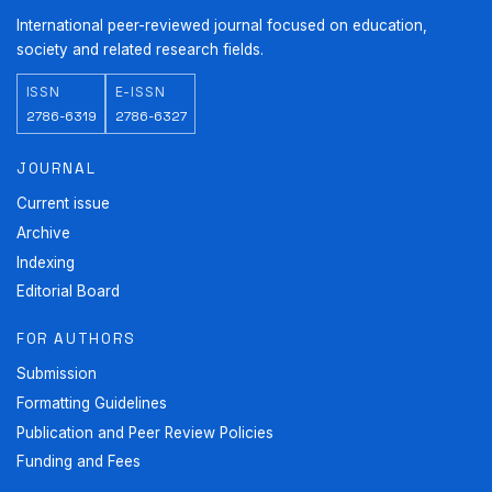
International peer-reviewed journal focused on education,
society and related research fields.
ISSN
E-ISSN
2786-6319
2786-6327
JOURNAL
Current issue
Archive
Indexing
Editorial Board
FOR AUTHORS
Submission
Formatting Guidelines
Publication and Peer Review Policies
Funding and Fees