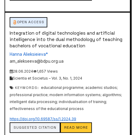
OPEN ACCESS
Integration of digital technologies and artificial
intelligence into the dual methodology of teaching
bachelors of vocational education
Hanna Alieksieieva*
am_alekseeva@bdpu.org.ua
28.06.2024
1,657 Views
Scientia et Societus – Vol. 3, No. 1, 2024
KEYWORDS:
educational programme; academic studios;
professional practice; modern information systems; algorithms;
intelligent data processing; individualisation of training;
effectiveness of the educational process
https://doi.org/10.69587/ss/1.2024.39
SUGGESTED CITATION
READ MORE