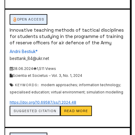
OPEN ACCESS
Innovative teaching methods of tactical disciplines
for students studying in the programme of training
of reserve officers for air defence of the Army
Andrii Bestiuk*
besttank_84@ukr.net
28.06.2024
1,511 Views
Scientia et Societus – Vol. 3, No. 1, 2024
KEYWORDS:
modern approaches; information technology;
specialised education; virtual environment; simulation modelling
https://doi.org/10.69587/ss/1.2024.48
SUGGESTED CITATION
READ MORE