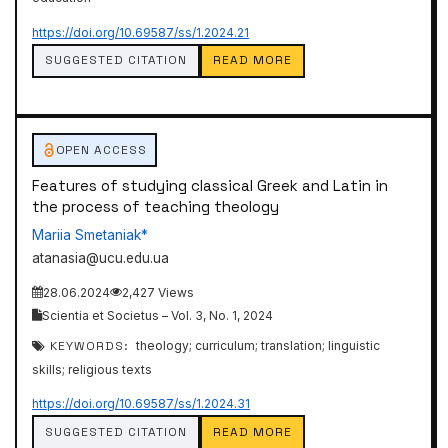
https://doi.org/10.69587/ss/1.2024.21
SUGGESTED CITATION
READ MORE
OPEN ACCESS
Features of studying classical Greek and Latin in
the process of teaching theology
Mariia Smetaniak*
atanasia@ucu.edu.ua
28.06.2024
2,427 Views
Scientia et Societus – Vol. 3, No. 1, 2024
KEYWORDS:
theology; curriculum; translation; linguistic
skills; religious texts
https://doi.org/10.69587/ss/1.2024.31
SUGGESTED CITATION
READ MORE