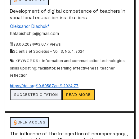
Development of digital competence of teachers in
vocational education institutions
Oleksandr Diachuk*
hatabishchip@gmail.com
28.06.2024
3,677 Views
Scientia et Societus – Vol. 3, No. 1, 2024
KEYWORDS:
information and communication technologies;
skills updating; facilitator; learning effectiveness; teacher
reflection
https://doi.org/10.69587/ss/1.2024.77
SUGGESTED CITATION
READ MORE
OPEN ACCESS
The influence of the integration of neuropedagogy,