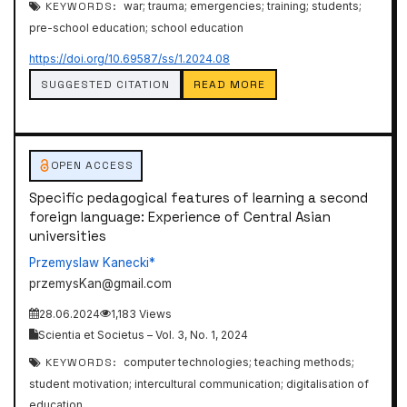
KEYWORDS:
war; trauma; emergencies; training; students;
pre-school education; school education
https://doi.org/10.69587/ss/1.2024.08
SUGGESTED CITATION
READ MORE
OPEN ACCESS
Specific pedagogical features of learning a second
foreign language: Experience of Central Asian
universities
Przemyslaw Kanecki*
przemysKan@gmail.com
28.06.2024
1,183 Views
Scientia et Societus – Vol. 3, No. 1, 2024
KEYWORDS:
computer technologies; teaching methods;
student motivation; intercultural communication; digitalisation of
education