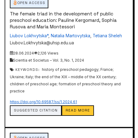
OPEN ACCESS
The female triad in the development of public
preschool education: Pauline Kergomard, Sophia
Rusova and Maria Montessori
Liubov Lokhvytska*
,
Natalia Martovytska
,
Tetiana Sheleh
Liubov.Lokhvytska@uhsp.edu.ua
28.06.2024
2,126 Views
Scientia et Societus – Vol. 3, No. 1, 2024
KEYWORDS:
history of preschool pedagogy; France;
Ukraine; Italy; the end of the XIX – middle of the XX century;
children of preschool age; formation of preschool theory and
practice
https://doi.org/10.69587/ss/1.2024.61
SUGGESTED CITATION
READ MORE
OPEN ACCESS