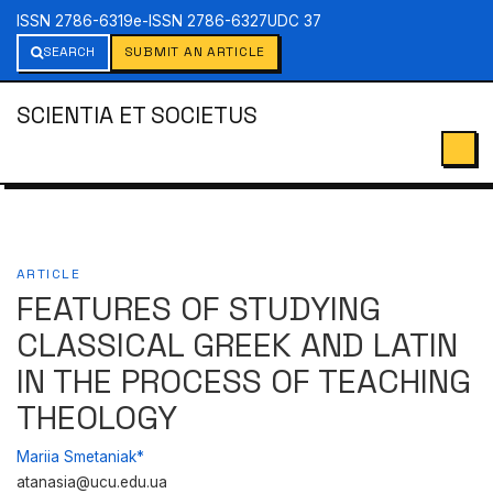
ISSN 2786-6319
e-ISSN 2786-6327
UDC 37
SEARCH
SUBMIT AN ARTICLE
SCIENTIA ET SOCIETUS
ARTICLE
FEATURES OF STUDYING
CLASSICAL GREEK AND LATIN
IN THE PROCESS OF TEACHING
THEOLOGY
Mariia Smetaniak*
atanasia@ucu.edu.ua