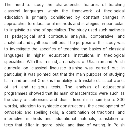
The need to study the characteristic features of teaching
classical languages within the framework of theological
education is primarily conditioned by constant changes in
approaches to educational methods and strategies, in particular,
to linguistic training of specialists. The study used such methods
as pedagogical and contextual analysis, comparative, and
analytical and synthetic methods. The purpose of this study was
to investigate the specifics of teaching the basics of classical
languages in higher educational institutions in theological
specialities. With this in mind, an analysis of Ukrainian and Polish
curricula on classical linguistic training was carried out. In
particular, it was pointed out that the main purpose of studying
Latin and ancient Greek is the ability to translate classical works
of art and religious texts. The analysis of educational
programmes showed that its main characteristics were such as
the study of aphorisms and idioms, lexical minimum (up to 300
words), attention to syntactic constructions, the development of
orthoepic and spelling skills, a combination of traditional and
interactive methods and educational materials, translation of
texts that differ in genre, style, and time of writing. In Polish