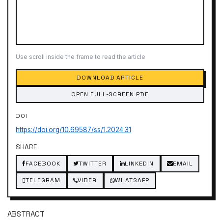
Use scroll inside the frame to read the article
DOWNLOAD ARTICLE
OPEN FULL-SCREEN PDF
DOI
https://doi.org/10.69587/ss/1.2024.31
SHARE
FACEBOOK
TWITTER
LINKEDIN
EMAIL
TELEGRAM
VIBER
WHATSAPP
ABSTRACT