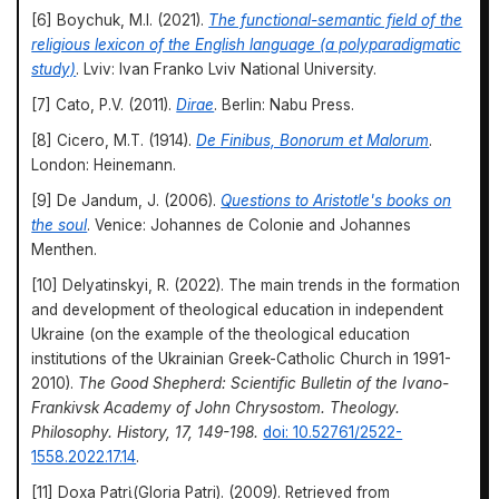
[6] Boychuk, M.I. (2021).
The functional-semantic field of the
religious lexicon of the English language (a polyparadigmatic
study)
. Lviv: Ivan Franko Lviv National University.
[7] Cato, P.V. (2011).
Dirae
. Berlin: Nabu Press.
[8] Cicero, M.T. (1914).
De Finibus, Bonorum et Malorum
.
London: Heinemann.
[9] De Jandum, J. (2006).
Questions to Aristotle's books on
the soul
. Venice: Johannes de Colonie and Johannes
Menthen.
[10] Delyatinskyi, R. (2022). The main trends in the formation
and development of theological education in independent
Ukraine (on the example of the theological education
institutions of the Ukrainian Greek-Catholic Church in 1991-
2010).
The Good Shepherd: Scientific Bulletin of the Ivano-
Frankivsk Academy of John Chrysostom. Theology.
Philosophy. History, 17, 149-198.
doi: 10.52761/2522-
1558.2022.17.14
.
[11] Doxa Patrὶ (Gloria Patri). (2009). Retrieved from