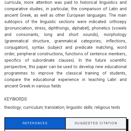
curricula, more attention was paid to historical linguistics and
comparative studies, in particular, the comparison of Latin and
ancient Greek, as well as other European languages. The main
subtopics of the linguistic sections were indicated: orthoepy
(pronunciation, stress, diphthongs, alphabet), phonetics (vowels
and consonants, long and short sounds), morphology
(grammatical structure, grammatical categories, inflections,
conjugation), syntax (subject and predicate matching, word
order, peripheral constructions, functions of sentence members,
specifics of subordinate clauses). In the future scientific
perspective, this paper can be used to develop new educational
programmes to improve the classical training of students,
compare the educational experience in teaching Latin and
ancient Greek in various fields
KEYWORDS
theology; curriculum; translation; linguistic skills; religious texts
REFERENCES
SUGGESTED CITATION