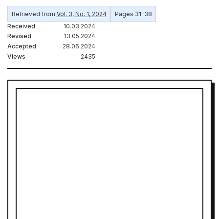
Retrieved from
Vol. 3, No. 1, 2024
Pages 31–38
Received
10.03.2024
Revised
13.05.2024
Accepted
28.06.2024
Views
2435