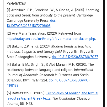
REFERENCES
[1] Archibald, E.P., Brockliss, W., & Gnoza, J. (2015).
Learning
Latin and Greek from antiquity to the present
. Cambridge:
Cambridge University Press.
doi:
10.1017/CBO9781107279896
.
[2] Ave Maria Translation. (2023). Retrieved from
https://udayton.edu/imri/mary/a/ave-maria-translation.php
.
[3] Bakum, Z.P.,
et al
. (2023).
Modern trends in teaching
methods: Linguistic and literary field
. Kryvyi Rih: Kryvyi Rih
State Pedagogical University.
doi: 10.31812/123456789/7077
.
[4] Balraj, B.M., Singh, S., & Abd Manan, M.H. (2020). The
relationship between language and religion.
International
Journal of Academic Research in Business and Social
Sciences
, 10(11), 1217-1224.
doi: 10.6007/IJARBSS/v10-
i11/8198
.
[5] Battezzato, L. (2009).
Techniques of reading and textual
layout in Ancient Greek texts
.
The Cambridge Classical
Journal
, 55, 1-23.