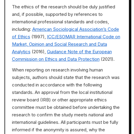
The ethics of the research should be duly justified
and, if possible, supported by references to
international professional standards and codes,
including:
American Sociological Association’s Code
of Ethics
(1997),
ICC/ESOMAR International Code on
Market, Opinion and Social Research and Data
Analytics
(2016),
Guidance Note of the European
Commission on Ethics and Data Protection
(2021).
When reporting on research involving human
subjects, authors should state that the research was
conducted in accordance with the following
standards. An approval from the local institutional
review board (IRB) or other appropriate ethics
committee must be obtained before undertaking the
research to confirm the study meets national and
international guidelines. All participants must be fully
informed if the anonymity is assured, why the