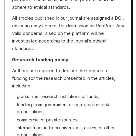
adhere to ethical standards.
All articles published in our journal are assigned a DOI,
ensuring easy access for discussion on PubPeer. Any
valid concerns raised on the platform will be
investigated according to the journal’s ethical
standards.
Research funding policy
Authors are required to declare the sources of
funding for the research presented in the articles,
including:
grants from research institutions or funds;
funding from government or non-governmental
organisations;
commercial or private sources;
internal funding from universities, clinics, or other
organisations;