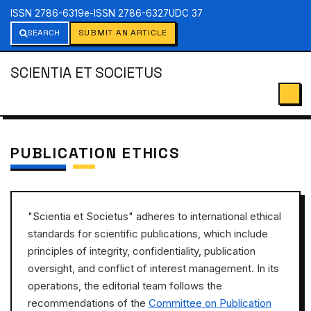
ISSN 2786-6319
e-ISSN 2786-6327
UDC 37
SEARCH
SUBMIT AN ARTICLE
SCIENTIA ET SOCIETUS
PUBLICATION ETHICS
"Scientia et Societus" adheres to international ethical
standards for scientific publications, which include
principles of integrity, confidentiality, publication
oversight, and conflict of interest management. In its
operations, the editorial team follows the
recommendations of the
Committee on Publication