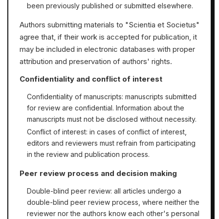
been previously published or submitted elsewhere.
Authors submitting materials to "Scientia et Societus"
agree that, if their work is accepted for publication, it
may be included in electronic databases with proper
attribution and preservation of authors' rights.
Confidentiality and conflict of interest
Confidentiality of manuscripts: manuscripts submitted
for review are confidential. Information about the
manuscripts must not be disclosed without necessity.
Conflict of interest: in cases of conflict of interest,
editors and reviewers must refrain from participating
in the review and publication process.
Peer review process and decision making
Double-blind peer review: all articles undergo a
double-blind peer review process, where neither the
reviewer nor the authors know each other's personal