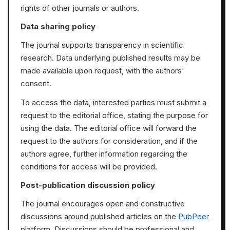
rights of other journals or authors.
Data sharing policy
The journal supports transparency in scientific
research. Data underlying published results may be
made available upon request, with the authors'
consent.
To access the data, interested parties must submit a
request to the editorial office, stating the purpose for
using the data. The editorial office will forward the
request to the authors for consideration, and if the
authors agree, further information regarding the
conditions for access will be provided.
Post-publication discussion policy
The journal encourages open and constructive
discussions around published articles on the
PubPeer
platform. Discussions should be professional and