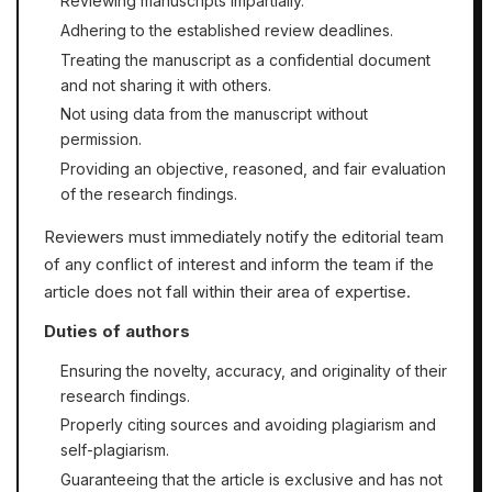
Reviewing manuscripts impartially.
Adhering to the established review deadlines.
Treating the manuscript as a confidential document
and not sharing it with others.
Not using data from the manuscript without
permission.
Providing an objective, reasoned, and fair evaluation
of the research findings.
Reviewers must immediately notify the editorial team
of any conflict of interest and inform the team if the
article does not fall within their area of expertise.
Duties of authors
Ensuring the novelty, accuracy, and originality of their
research findings.
Properly citing sources and avoiding plagiarism and
self-plagiarism.
Guaranteeing that the article is exclusive and has not