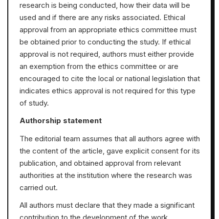
research is being conducted, how their data will be
used and if there are any risks associated. Ethical
approval from an appropriate ethics committee must
be obtained prior to conducting the study. If ethical
approval is not required, authors must either provide
an exemption from the ethics committee or are
encouraged to cite the local or national legislation that
indicates ethics approval is not required for this type
of study.
Authorship statement
The editorial team assumes that all authors agree with
the content of the article, gave explicit consent for its
publication, and obtained approval from relevant
authorities at the institution where the research was
carried out.
All authors must declare that they made a significant
contribution to the development of the work,