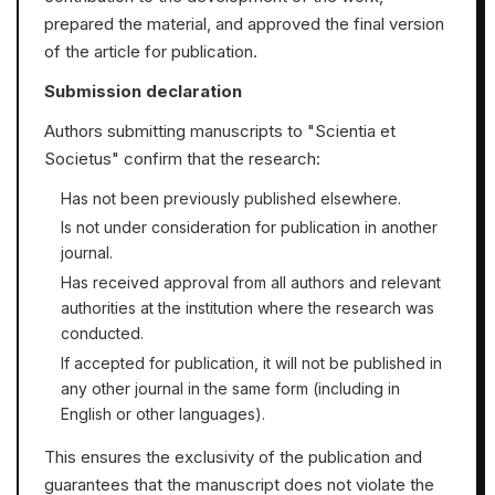
prepared the material, and approved the final version
of the article for publication.
Submission declaration
Authors submitting manuscripts to "Scientia et
Societus" confirm that the research:
Has not been previously published elsewhere.
Is not under consideration for publication in another
journal.
Has received approval from all authors and relevant
authorities at the institution where the research was
conducted.
If accepted for publication, it will not be published in
any other journal in the same form (including in
English or other languages).
This ensures the exclusivity of the publication and
guarantees that the manuscript does not violate the