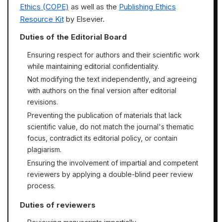
Ethics (COPE)
as well as the
Publishing Ethics
Resource Kit
by Elsevier.
Duties of the Editorial Board
Ensuring respect for authors and their scientific work
while maintaining editorial confidentiality.
Not modifying the text independently, and agreeing
with authors on the final version after editorial
revisions.
Preventing the publication of materials that lack
scientific value, do not match the journal's thematic
focus, contradict its editorial policy, or contain
plagiarism.
Ensuring the involvement of impartial and competent
reviewers by applying a double-blind peer review
process.
Duties of reviewers