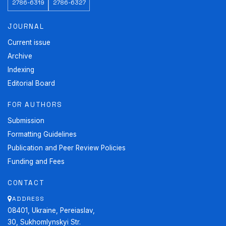
2786-6319
2786-6327
JOURNAL
Current issue
Archive
Indexing
Editorial Board
FOR AUTHORS
Submission
Formatting Guidelines
Publication and Peer Review Policies
Funding and Fees
CONTACT
ADDRESS
08401, Ukraine, Pereiaslav,
30, Sukhomlynskyi Str.