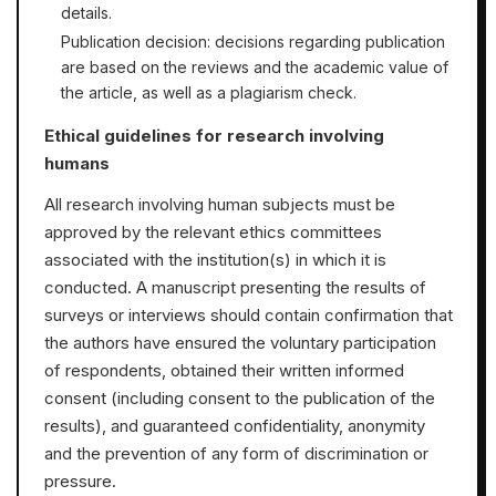
details.
Publication decision: decisions regarding publication
are based on the reviews and the academic value of
the article, as well as a plagiarism check.
Ethical guidelines for research involving
humans
All research involving human subjects must be
approved by the relevant ethics committees
associated with the institution(s) in which it is
conducted. A manuscript presenting the results of
surveys or interviews should contain confirmation that
the authors have ensured the voluntary participation
of respondents, obtained their written informed
consent (including consent to the publication of the
results), and guaranteed confidentiality, anonymity
and the prevention of any form of discrimination or
pressure.