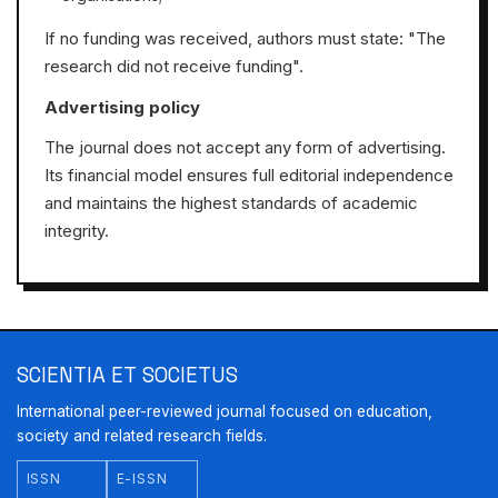
If no funding was received, authors must state: "The
research did not receive funding".
Advertising policy
The journal does not accept any form of advertising.
Its financial model ensures full editorial independence
and maintains the highest standards of academic
integrity.
SCIENTIA ET SOCIETUS
International peer-reviewed journal focused on education,
society and related research fields.
ISSN
E-ISSN