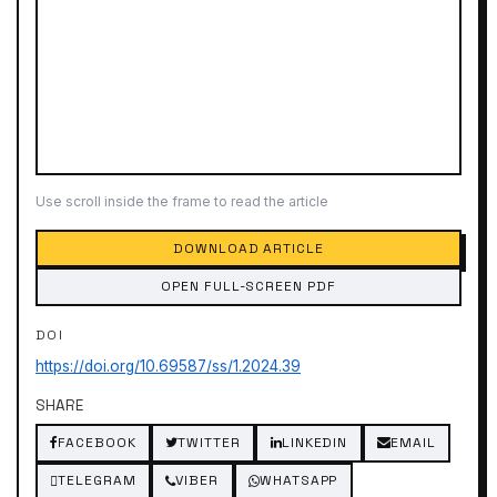
Use scroll inside the frame to read the article
DOWNLOAD ARTICLE
OPEN FULL-SCREEN PDF
DOI
https://doi.org/10.69587/ss/1.2024.39
SHARE
FACEBOOK
TWITTER
LINKEDIN
EMAIL
TELEGRAM
VIBER
WHATSAPP