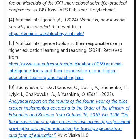
factor: Materials of the XXII International scientific-practical
conference
(p. 88). Kyiv: IVTS Publisher “Polytechnic”.
[4] Artificial Intelligence (AI). (2024).
What it is, how it works
and why it is needed
. Retrieved from
https://termin.in.ua/shtuchnyy-intelekt/
.
[5] Artificial intelligence tools and their responsible use in
higher education learning and teaching. (2024). Retrieved
from
https://www.eua.eu/resources/publications/1059:artificial-
intelligence-tools-and-their-responsible-use-in-higher-
education-learning-and-teaching.html
.
[6] Buchynska, O., Davlikanova, O., Dudin, V., Ishchenko, T.,
Lylyk, I., Chaikovska, A., & Yashkina, O. (Eds.). (2023).
Analytical report on the results of the fourth year of the pilot
project implemented according to the Order of the Ministry of
Education and Science from October 15, 2019, No. 1296 “On
the introduction of a pilot project in institutions of professional
pre-higher and higher education for training specialists in
dual form of education”
. Kyiv: Vistka LLC.