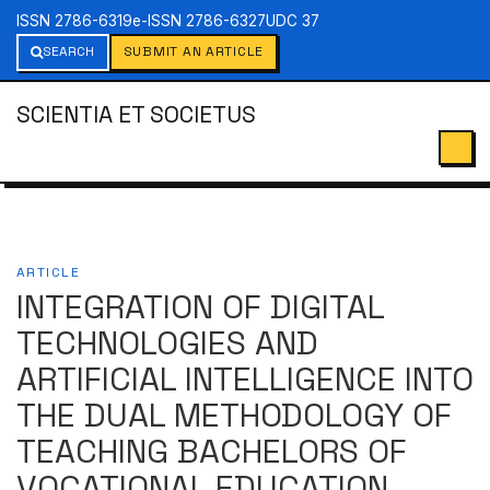
ISSN 2786-6319
e-ISSN 2786-6327
UDC 37
SEARCH
SUBMIT AN ARTICLE
SCIENTIA ET SOCIETUS
ARTICLE
INTEGRATION OF DIGITAL
TECHNOLOGIES AND
ARTIFICIAL INTELLIGENCE INTO
THE DUAL METHODOLOGY OF
TEACHING BACHELORS OF
VOCATIONAL EDUCATION