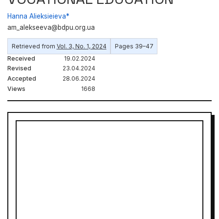
Hanna Alieksieieva*
am_alekseeva@bdpu.org.ua
Retrieved from
Vol. 3, No. 1, 2024
Pages 39–47
Received
19.02.2024
Revised
23.04.2024
Accepted
28.06.2024
Views
1668