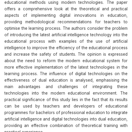
educational methods using modern technologies. The paper
offers a comprehensive look at the theoretical and practical
aspects of implementing digital innovations in education,
providing methodological recommendations for teachers to
optimise the learning process. The authors consider the problem
of introducing the latest artificial intelligence technology into the
educational process with examples of the use of artificial
intelligence to improve the efficiency of the educational process
and increase the safety of students. The opinion is expressed
about the need to reform the modern educational system for
more effective implementation of the latest technologies in the
learning process. The influence of digital technologies on the
effectiveness of dual education is analysed, emphasising the
main advantages and challenges of integrating these
technologies into the modern educational environment. The
practical significance of this study lies in the fact that its results
can be used by teachers and developers of educational
programmes for bachelors of professional education to integrate
artificial intelligence and digital technologies into dual education,
providing an effective combination of theoretical training with