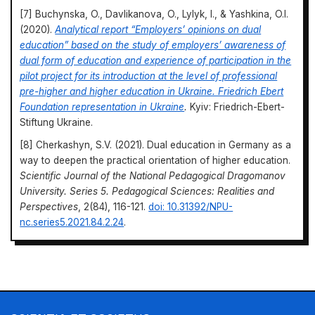
[7] Buchynska, O., Davlikanova, O., Lylyk, I., & Yashkina, O.I.
(2020).
Analytical report “Employers’ opinions on dual
education” based on the study of employers’ awareness of
dual form of education and experience of participation in the
pilot project for its introduction at the level of professional
pre-higher and higher education in Ukraine. Friedrich Ebert
Foundation representation in Ukraine
.
Kyiv: Friedrich-Ebert-
Stiftung Ukraine.
[8] Cherkashyn, S.V. (2021). Dual education in Germany as a
way to deepen the practical orientation of higher education.
Scientific Journal of the National Pedagogical Dragomanov
University. Series 5. Pedagogical Sciences: Realities and
Perspectives
, 2(84), 116-121.
doi: 10.31392/NPU-
nc.series5.2021.84.2.24
.
[9] Dovhenko, Y.O., Yaremenko, L.I., & Yaremenko, Y.V.
(2021). Implementation of dual education in higher education
institutions: Advantages and risks.
Economy and Society
, 28.
doi: 10.32782/2524-0072/2021-28-29
.
Scientia et Societus
https://doi.org/10.69587/ss/1.2024.39
[10] Elkin, O. (2023).
Virtual teaching: Will artificial intelligence