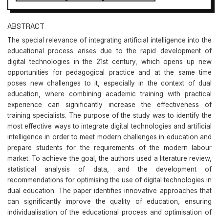
ABSTRACT
The special relevance of integrating artificial intelligence into the
educational process arises due to the rapid development of
digital technologies in the 21st century, which opens up new
opportunities for pedagogical practice and at the same time
poses new challenges to it, especially in the context of dual
education, where combining academic training with practical
experience can significantly increase the effectiveness of
training specialists. The purpose of the study was to identify the
most effective ways to integrate digital technologies and artificial
intelligence in order to meet modern challenges in education and
prepare students for the requirements of the modern labour
market. To achieve the goal, the authors used a literature review,
statistical analysis of data, and the development of
recommendations for optimising the use of digital technologies in
dual education. The paper identifies innovative approaches that
can significantly improve the quality of education, ensuring
individualisation of the educational process and optimisation of