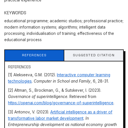
practical experience
KEYWORDS
educational programme; academic studios; professional practice;
modern information systems; algorithms; intelligent data
processing; individualisation of training; effectiveness of the
educational process
REFERENCES
SUGGESTED CITATION
REFERENCES
[1] Alekseeva, G.M. (2012).
Interactive computer learning
technologies
.
Computer in School and Family
, 6, 28-31.
[2] Altman, S., Brockman, G., & Sutskever, I. (2023).
Governance of superintelligence
. Retrieved from
https://openai.com/blog/governance-of-superintelligence
.
[3] Antonov, V. (2023).
Artificial intelligence as a driver of
transformative labor market development
.
In
Entrepreneurship development as national economy growth