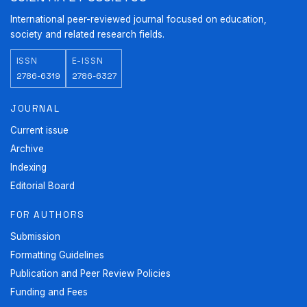
International peer-reviewed journal focused on education,
society and related research fields.
ISSN
E-ISSN
2786-6319
2786-6327
JOURNAL
Current issue
Archive
Indexing
Editorial Board
FOR AUTHORS
Submission
Formatting Guidelines
Publication and Peer Review Policies
Funding and Fees