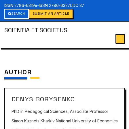
ISSN 2786-6319
e-ISSN 2786-6327
UDC 37
SEARCH
SUBMIT AN ARTICLE
SCIENTIA ET SOCIETUS
AUTHOR
DENYS BORYSENKO
PhD in Pedagogical Sciences, Associate Professor
Simon Kuznets Kharkiv National University of Economics