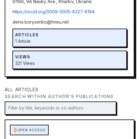
61166, 9A Nauky Ave., Kharkiv, Ukraine
https://orcid.org/0009-0005-8227-6194
denis.borysenko@hneu.net
ARTICLES
1 Article
VIEWS
321 Views
ALL ARTICLES
SEARCH WITHIN AUTHOR’S PUBLICATIONS
OPEN ACCESS