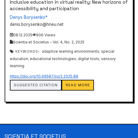
Inclusive education in virtual reality: New horizons of
accessibility and participation
Denys Borysenko*
denis.borysenko@hneu.net
08.12.2025
906 Views
Scientia et Societus – Vol. 4, No. 2, 2025
KEYWORDS:
adaptive learning environments; special
education; educational technologies; digital tools; sensory
learning
https://doi.org/10.69587/ss/2.2025.88
SUGGESTED CITATION
READ MORE
SCIENTIA ET SOCIETUS