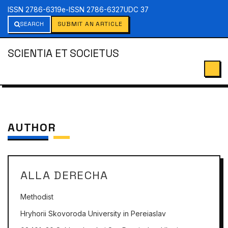
ISSN 2786-6319
e-ISSN 2786-6327
UDC 37
SEARCH
SUBMIT AN ARTICLE
SCIENTIA ET SOCIETUS
AUTHOR
ALLA DERECHA
Methodist
Hryhorii Skovoroda University in Pereiaslav