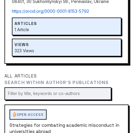
08401, 30 Sukhomlynskyi Str., Pereiaslav, Ukraine
https://orcid.org/0000-0001-8153-5792
ARTICLES
1 Article
VIEWS
323 Views
ALL ARTICLES
SEARCH WITHIN AUTHOR’S PUBLICATIONS
OPEN ACCESS
Strategies for combating academic misconduct in
universities abroad