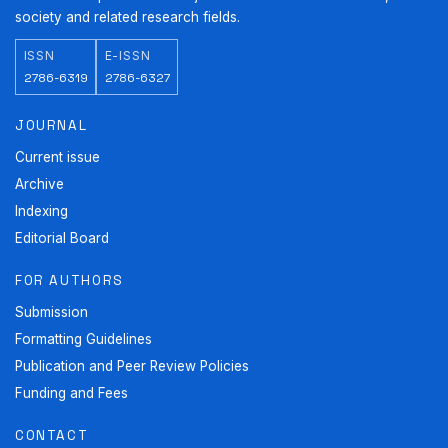
society and related research fields.
ISSN
E-ISSN
2786-6319
2786-6327
JOURNAL
Current issue
Archive
Indexing
Editorial Board
FOR AUTHORS
Submission
Formatting Guidelines
Publication and Peer Review Policies
Funding and Fees
CONTACT