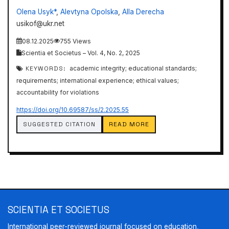
Olena Usyk*
,
Alevtyna Opolska
,
Alla Derecha
usikof@ukr.net
08.12.2025
755 Views
Scientia et Societus – Vol. 4, No. 2, 2025
KEYWORDS:
academic integrity; educational standards;
requirements; international experience; ethical values;
accountability for violations
https://doi.org/10.69587/ss/2.2025.55
SUGGESTED CITATION
READ MORE
SCIENTIA ET SOCIETUS
International peer-reviewed journal focused on education,