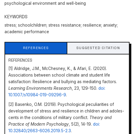
psychological environment and well-being
KEYWORDS
stress; schoolchildren; stress resistance; resilience; anxiety;
academic performance
REFERENCES
SUGGESTED CITATION
REFERENCES
[1] Aldridge, J.M., McChesney, K., & Afari, E. (2020).
Associations between school climate and student life
satisfaction: Resilience and bullying as mediating factors.
Learning Environments Research
, 23, 129-150.
doi:
10.1007/s10984-019-09296-9
.
[2] Basenko, O.M. (2019). Psychological peculiarities of
development of stress and resilience in children and adoles­
cents in the conditions of military conflict.
Theory and
Practice of Modern Psychology
, 5(2), 14-19.
doi:
10.32840/2663-6026.2019.5-2.3
.