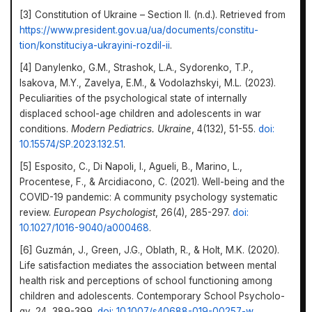
[3] Constitution of Ukraine – Section II. (n.d.). Retrieved from
https://www.president.gov.ua/ua/documents/constitu­
tion/konstituciya-ukrayini-rozdil-ii
.
[4] Danylenko, G.M., Strashok, L.A., Sydorenko, T.P.,
Isakova, M.Y., Zavelya, E.M., & Vodolazhskyi, M.L. (2023).
Peculiar­ities of the psychological state of internally
displaced school-age children and adolescents in war
conditions.
Modern Pediatrics. Ukraine
, 4(132), 51-55.
doi:
10.15574/SP.2023.132.51
.
[5] Esposito, C., Di Napoli, I., Agueli, B., Marino, L.,
Procentese, F., & Arcidiacono, C. (2021). Well-being and the
COVID-19 pandemic: A community psychology systematic
review.
European Psychologist
, 26(4), 285-297.
doi:
10.1027/1016-9040/a000468
.
[6] Guzmán, J., Green, J.G., Oblath, R., & Holt, M.K. (2020).
Life satisfaction mediates the association between mental
health risk and perceptions of school functioning among
children and adolescents. Contemporary School Psycholo­
gy, 24, 389-399.
doi: 10.1007/s40688-019-00257-w
.