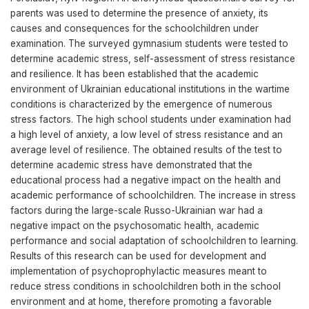
parents was used to determine the presence of anxiety, its
causes and consequences for the schoolchildren under
examination. The surveyed gymnasium students were tested to
determine academic stress, self-assessment of stress resistance
and resilience. It has been established that the academic
environment of Ukrainian educational institutions in the wartime
conditions is characterized by the emergence of numerous
stress factors. The high school students under examination had
a high level of anxiety, a low level of stress resistance and an
average level of resilience. The obtained results of the test to
determine academic stress have demonstrated that the
educational process had a negative impact on the health and
academic performance of schoolchildren. The increase in stress
factors during the large-scale Russo-Ukrainian war had a
negative impact on the psychosomatic health, academic
performance and social adaptation of schoolchildren to learning.
Results of this research can be used for development and
implementation of psychoprophylactic measures meant to
reduce stress conditions in schoolchildren both in the school
environment and at home, therefore promoting a favorable