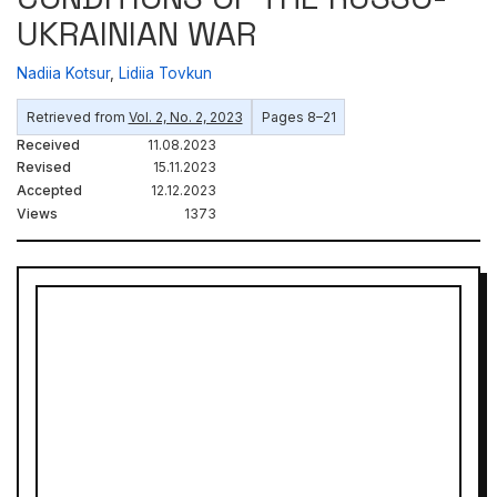
UKRAINIAN WAR
Nadiіa Kotsur
,
Lidiia Tovkun
Retrieved from
Vol. 2, No. 2, 2023
Pages 8–21
Received
11.08.2023
Revised
15.11.2023
Accepted
12.12.2023
Views
1373