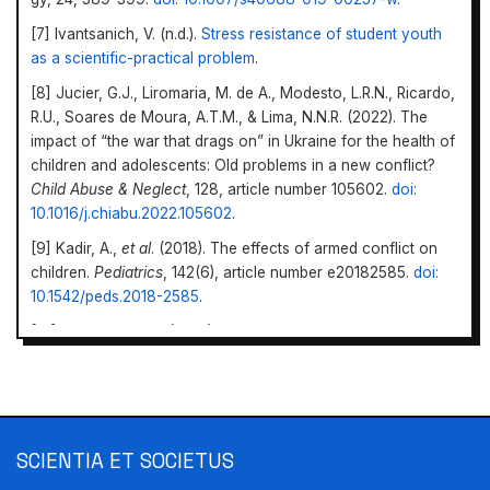
[7] Ivantsanich, V. (n.d.).
Stress resistance of student youth
as a scientific-practical problem
.
[8] Jucier, G.J., Liromaria, M. de A., Modesto, L.R.N., Ricardo,
R.U., Soares de Moura, A.T.M., & Lima, N.N.R. (2022). The
impact of “the war that drags on” in Ukraine for the health of
children and adolescents: Old problems in a new con­flict?
Child Abuse & Neglect
, 128, article number 105602.
doi:
10.1016/j.chiabu.2022.105602
.
[9] Kadir, A.,
et al
. (2018). The effects of armed conflict on
children.
Pediatrics
, 142(6), article number e20182585.
doi:
10.1542/peds.2018-2585
.
[10] Karpinska, N.L. (2019).
To prevent childhood from being
overshadowed by violence: A bibliographic index
. Poltava:
Polta­va Regional Library for youth named after Oles
Honchar.
[11] Kohut, I., Nikulina, O., Sirbu, O., Zherobkina, T., &
Scientia et Societus
SCIENTIA ET SOCIETUS
Nazarenko, Y. (2023).
War and education. How a year of
https://doi.org/10.69587/ss/2.2023.08
full-scale invasion affected Ukrainian schools
. Kyiv: Cedos.