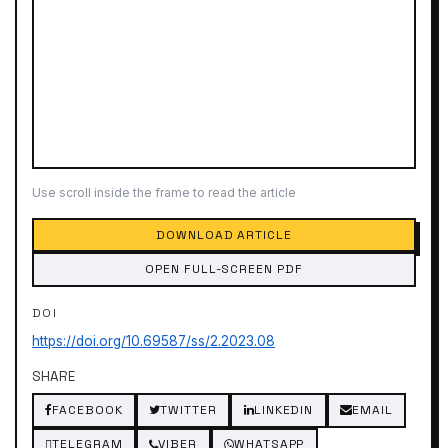
Use scroll inside the frame to read the article
DOWNLOAD ARTICLE
OPEN FULL-SCREEN PDF
DOI
https://doi.org/10.69587/ss/2.2023.08
SHARE
FACEBOOK
TWITTER
LINKEDIN
EMAIL
TELEGRAM
VIBER
WHATSAPP