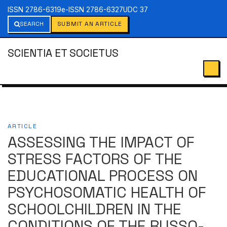
ISSN 2786-6319
e-ISSN 2786-6327
UDC 37
SEARCH
SUBMIT AN ARTICLE
SCIENTIA ET SOCIETUS
ARTICLE
ASSESSING THE IMPACT OF
STRESS FACTORS OF THE
EDUCATIONAL PROCESS ON
PSYCHOSOMATIC HEALTH OF
SCHOOLCHILDREN IN THE
CONDITIONS OF THE RUSSO-