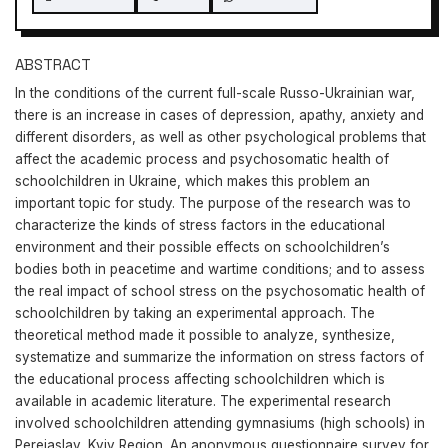
ABSTRACT
In the conditions of the current full-scale Russo-Ukrainian war,
there is an increase in cases of depression, apathy, anxiety and
different disorders, as well as other psychological problems that
affect the academic process and psychosomatic health of
schoolchildren in Ukraine, which makes this problem an
important topic for study. The purpose of the research was to
characterize the kinds of stress factors in the educational
environment and their possible effects on schoolchildren’s
bodies both in peacetime and wartime conditions; and to assess
the real impact of school stress on the psychosomatic health of
schoolchildren by taking an experimental approach. The
theoretical method made it possible to analyze, synthesize,
systematize and summarize the information on stress factors of
the educational process affecting schoolchildren which is
available in academic literature. The experimental research
involved schoolchildren attending gymnasiums (high schools) in
Pereiaslav, Kyiv Region. An anonymous questionnaire survey for