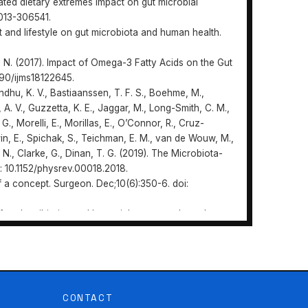
iated dietary extremes impact on gut microbial
-2013-306541.
iet and lifestyle on gut microbiota and human health.
no, N. (2017). Impact of Omega-3 Fatty Acids on the Gut
3390/ijms18122645.
andhu, K. V., Bastiaanssen, T. F. S., Boehme, M.,
A. V., Guzzetta, K. E., Jaggar, M., Long-Smith, C. M.,
G., Morelli, E., Morillas, E., O’Connor, R., Cruz-
erwin, E., Spichak, S., Teichman, E. M., van de Wouw, M.,
 N., Clarke, G., Dinan, T. G. (2019). The Microbiota-
i: 10.1152/physrev.00018.2018.
 of a concept. Surgeon. Dec;10(6):350-6. doi:
 of oral antibiotics and bacterial overgrowth on the
ts. J Trauma. May;25(5):385-92. doi: 10.1097/00005373-
https://doi.org/10.31470/2786-
 N. A., Shingfield, K. J., Wallace, R. J. (2009).
on of the faecal bacterial community and faecal
. doi: 10.1099/mic.0.023416-0.
CONTACT
wers, M. A. (2019) Gluten-Free Diet, Not an