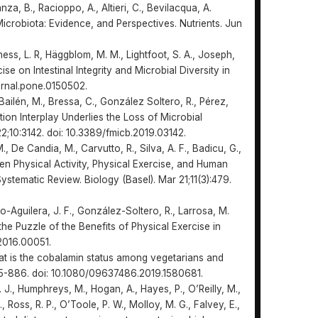
nza, B., Racioppo, A., Altieri, C., Bevilacqua, A.
icrobiota: Evidence, and Perspectives. Nutrients. Jun
ness, L. R, Häggblom, M. M., Lightfoot, S. A., Joseph,
cise on Intestinal Integrity and Microbial Diversity in
urnal.pone.0150502.
Bailén, M., Bressa, C., González Soltero, R., Pérez,
tion Interplay Underlies the Loss of Microbial
22;10:3142. doi: 10.3389/fmicb.2019.03142.
M., De Candia, M., Carvutto, R., Silva, A. F., Badicu, G.,
een Physical Activity, Physical Exercise, and Human
ystematic Review. Biology (Basel). Mar 21;11(3):479.
o-Aguilera, J. F., González-Soltero, R., Larrosa, M.
the Puzzle of the Benefits of Physical Exercise in
.2016.00051.
What is the cobalamin status among vegetarians and
875-886. doi: 10.1080/09637486.2019.1580681.
A. J., Humphreys, M., Hogan, A., Hayes, P., O’Reilly, M.,
., Ross, R. P., O’Toole, P. W., Molloy, M. G., Falvey, E.,