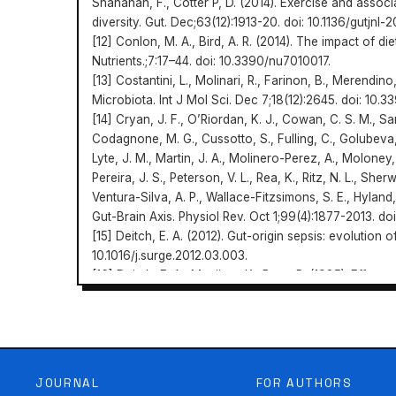
Shanahan, F., Cotter P, D. (2014). Exercise and assoc
diversity. Gut. Dec;63(12):1913-20. doi: 10.1136/gutjnl
[12] Conlon, M. A., Bird, A. R. (2014). The impact of d
Nutrients.;7:17–44. doi: 10.3390/nu7010017.
[13] Costantini, L., Molinari, R., Farinon, B., Merendi
Microbiota. Int J Mol Sci. Dec 7;18(12):2645. doi: 10.
[14] Cryan, J. F., O’Riordan, K. J., Cowan, C. S. M., S
Codagnone, M. G., Cussotto, S., Fulling, C., Golubeva, 
Lyte, J. M., Martin, J. A., Molinero-Perez, A., Moloney, 
Pereira, J. S., Peterson, V. L., Rea, K., Ritz, N. L., Sh
Ventura-Silva, A. P., Wallace-Fitzsimons, S. E., Hyland,
Gut-Brain Axis. Physiol Rev. Oct 1;99(4):1877-2013. do
[15] Deitch, E. A. (2012). Gut-origin sepsis: evolution
10.1016/j.surge.2012.03.003.
[16] Deitch, E. A., Maejima, K., Berg, R. (1985). Effect
translocation of the GI tract microflora in burned ra
198505000-00002.
Scientia et Societus
[17] Devillard, E., McIntosh, F. M., Paillard, D., Thomas,
6327/2022/2/108-117
Differences between human subjects in the compositi
metabolism of linoleic acid. Microbiology.155:513–520
JOURNAL
FOR AUTHORS
[18] Diez-Sampedro, A., Olenick, M., Maltseva, T., Flo