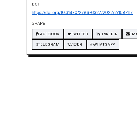
DOI
https://doi.org/10.31470/2786-6327/2022/2/108-117
SHARE
FACEBOOK
TWITTER
LINKEDIN
EM
TELEGRAM
VIBER
WHATSAPP