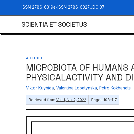
ISSN 2786-6319
e-ISSN 2786-6327
UDC 37
SCIENTIA ET SOCIETUS
ARTICLE
MICROBIOTA OF HUMANS A
PHYSICALACTIVITY AND D
Viktor Kuybida
,
Valentina Lopatynska
,
Petro Kokhanets
Retrieved from
Vol. 1, No. 2, 2022
Pages 108–117