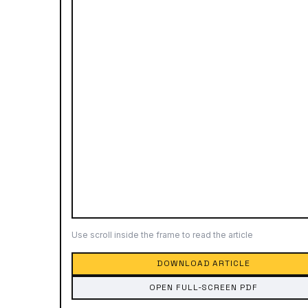
Use scroll inside the frame to read the article
DOWNLOAD ARTICLE
OPEN FULL-SCREEN PDF