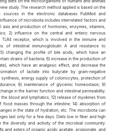
sting diets on the microorganisms of humans and animals
eview study. The research method applied is based on the
ic sources in the electronic databases PubMed and
nfluence of microbiota includes interrelated factors and
nal axis and production of hormones, enzymes, vitamins,
tics; 2) influence on the central and enteric nervous
e TLR4 receptor, which is involved in the immune and
is of intestinal immunoglobulin A and resistance to
5) changing the profile of bile acids, which have an
tain strains of bacteria; 6) increase in the production of
nate), which have an analgesic effect, and decrease the
formation of lactate into butyrate by gram-negative
n synthesis, energy supply of colonocytes, protection of
ndurance; 8) maintenance of glycemic homeostasis; 9)
ange in the barrier function and intestinal permeability;
o the blood and lymphatics; 12) release of myokines from
f food masses through the intestine; 14) absorption of
hanges in the state of hydration, etc. The microbiota can
es last only for a few days. Diets low in fiber and high
the diversity and activity of the microbial community.
ts and esters of organic acids: acetate, propionate, and