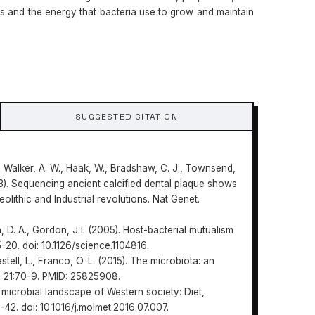
 and the energy that bacteria use to grow and maintain
SUGGESTED CITATION
J., Walker, A. W., Haak, W., Bradshaw, C. J., Townsend,
(2013). Sequencing ancient calcified dental plaque shows
eolithic and Industrial revolutions. Nat Genet.
n, D. A., Gordon, J I. (2005). Host-bacterial mutualism
-20. doi: 10.1126/science.1104816.
astell, L., Franco, O. L. (2015). The microbiota: an
. 21:70-9. PMID: 25825908.
 microbial landscape of Western society: Diet,
42. doi: 10.1016/j.molmet.2016.07.007.