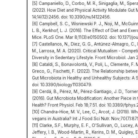
[5] Campaniello, D., Corbo, M. R., Sinigaglia, M., Spera
(2022). How Diet and Physical Activity Modulate Gut M
14;14(12):2456. doi: 10.3390/nu14122456.
[6] Campbell, S. C., Wisniewski P. J., Noji, M., McGuin
L. B., Kerkhof, L. J. (2016). The Effect of Diet and Exer
Mice. PLoS One. Mar 8;11(3):e0150502. doi: 10.1371/jo
[7] Castellanos, N., Diez, G. G., Antúnez-Almagro, C., 
M., Larrosa, M. A. (2020). Critical Mutualism - Competi
Diversity in Sedentary Lifestyle. Front Microbiol. Jan 
[8] Cataldi, S., Bonavolontà, V., Poli, L., Clemente, F. 
Greco, G., Fischetti, F. (2022). The Relationship betw
Gut Microbiota in Healthy and Unhealthy Subjects: A S
doi: 10.3390/biology11030479.
[9] Cerdá, B., Pérez, M., Pérez-Santiago, J. D., Torner
(2016). Gut Microbiota Modification: Another Piece in 
Health? Front Physiol. Feb 18;7:51. doi: 10.3389/fphys
[10] Chandra-Hioe, M. V., Lee, C., Arcot, J. (2019). 
vegans in Australia? Int J Food Sci Nutr. Nov;70(7):
[11] Clarke, S.F., Murphy, E. F., O’Sullivan, O., Lucey, 
Jeffery, I. B., Wood-Martin, R., Kerins, D. M., Quigley, E