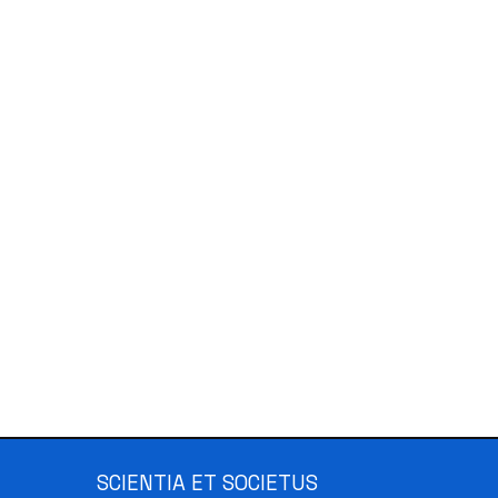
SCIENTIA ET SOCIETUS