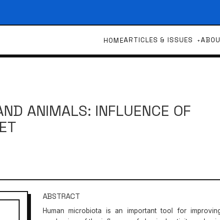
ARTICLES & ISSUES
ABO
HOME
ND ANIMALS: INFLUENCE OF
IET
ABSTRACT
Human microbiota is an important tool for improvin