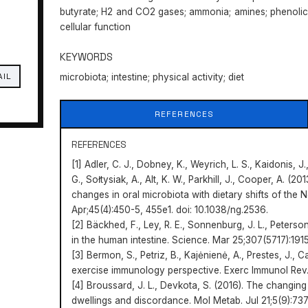
butyrate; H2 and CO2 gases; ammonia; amines; phenolics
cellular function
KEYWORDS
AIL
microbiota; intestine; physical activity; diet
REFERENCES
REFERENCES
[1] Adler, C. J., Dobney, K., Weyrich, L. S., Kaidonis, 
G., Sołtysiak, A., Alt, K. W., Parkhill, J., Cooper, A. 
changes in oral microbiota with dietary shifts of the N
Apr;45(4):450-5, 455e1. doi: 10.1038/ng.2536.
[2] Bäckhed, F., Ley, R. E., Sonnenburg, J. L., Peterso
in the human intestine. Science. Mar 25;307(5717):1915
[3] Bermon, S., Petriz, B., Kajėnienė, A., Prestes, J., C
exercise immunology perspective. Exerc Immunol Rev
[4] Broussard, J. L., Devkota, S. (2016). The changing
dwellings and discordance. Mol Metab. Jul 21;5(9):737-