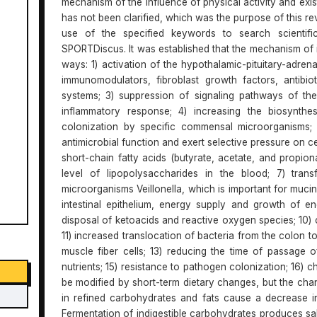
mechanism of the influence of physical activity and exi
has not been clarified, which was the purpose of this r
use of the specified keywords to search scientif
SPORTDiscus. It was established that the mechanism of i
ways: 1) activation of the hypothalamic-pituitary-adre
immunomodulators, fibroblast growth factors, antibio
systems; 3) suppression of signaling pathways of th
inflammatory response; 4) increasing the biosynthes
colonization by specific commensal microorganisms; 
antimicrobial function and exert selective pressure on cer
short-chain fatty acids (butyrate, acetate, and propio
level of lipopolysaccharides in the blood; 7) trans
microorganisms Veillonella, which is important for muci
intestinal epithelium, energy supply and growth of e
disposal of ketoacids and reactive oxygen species; 10) ch
11) increased translocation of bacteria from the colon t
muscle fiber cells; 13) reducing the time of passage o
nutrients; 15) resistance to pathogen colonization; 16) c
be modified by short-term dietary changes, but the chang
in refined carbohydrates and fats cause a decrease in 
Fermentation of indigestible carbohydrates produces sal