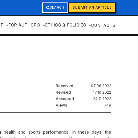
SEARCH
SUBMIT AN ARTICLE
UT
FOR AUTHORS
ETHICS & POLICIES
CONTACTS
Received
07.06.2022
Revised
17.10.2022
Accepted
24.11.2022
Views
749
g health and sports performance. In these days, the