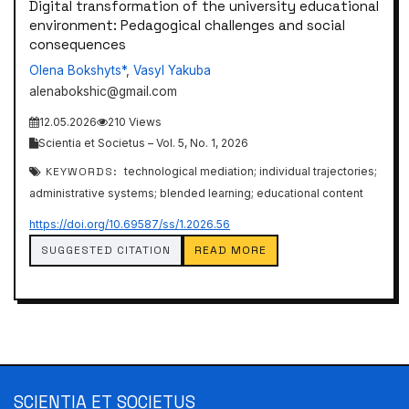
Digital transformation of the university educational
environment: Pedagogical challenges and social
consequences
Olena Bokshyts*
,
Vasyl Yakuba
alenabokshic@gmail.com
12.05.2026
210 Views
Scientia et Societus – Vol. 5, No. 1, 2026
KEYWORDS:
technological mediation; individual trajectories;
administrative systems; blended learning; educational content
https://doi.org/10.69587/ss/1.2026.56
SUGGESTED CITATION
READ MORE
SCIENTIA ET SOCIETUS