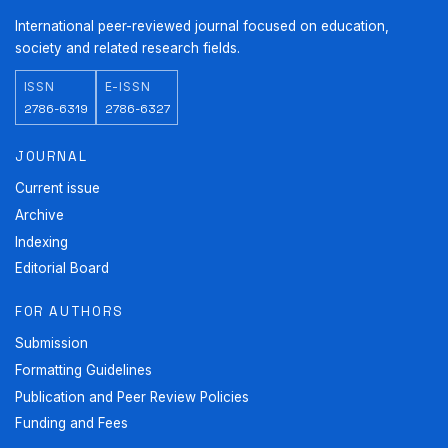
International peer-reviewed journal focused on education,
society and related research fields.
ISSN
E-ISSN
2786-6319
2786-6327
JOURNAL
Current issue
Archive
Indexing
Editorial Board
FOR AUTHORS
Submission
Formatting Guidelines
Publication and Peer Review Policies
Funding and Fees