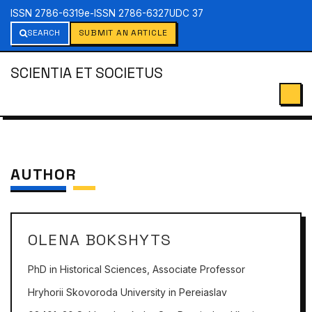
ISSN 2786-6319
e-ISSN 2786-6327
UDC 37
SEARCH
SUBMIT AN ARTICLE
SCIENTIA ET SOCIETUS
AUTHOR
OLENA BOKSHYTS
PhD in Historical Sciences, Associate Professor
Hryhorii Skovoroda University in Pereiaslav