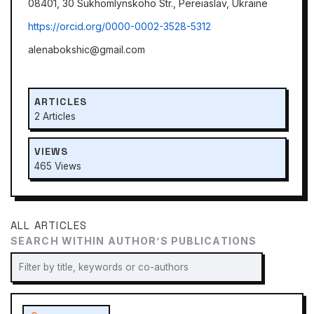
08401, 30 Sukhomlynskoho Str., Pereiaslav, Ukraine
https://оrcid.org/0000-0002-3528-5312
alenabokshic@gmail.com
ARTICLES
2 Articles
VIEWS
465 Views
ALL ARTICLES
SEARCH WITHIN AUTHOR’S PUBLICATIONS