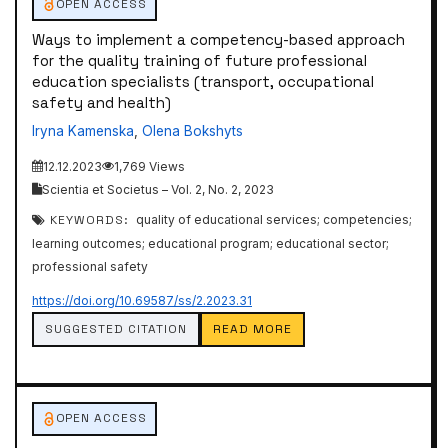
OPEN ACCESS
Ways to implement a competency-based approach
for the quality training of future professional
education specialists (transport, occupational
safety and health)
Iryna Kamenska
,
Olena Bokshyts
12.12.2023
1,769 Views
Scientia et Societus – Vol. 2, No. 2, 2023
KEYWORDS:
quality of educational services; competencies;
learning outcomes; educational program; educational sector;
professional safety
https://doi.org/10.69587/ss/2.2023.31
SUGGESTED CITATION
READ MORE
OPEN ACCESS