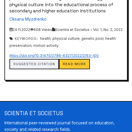
physical culture into the educational process of
secondary and higher education institutions
Oksana Myzdrenko
24.11.2022
608 Views
Scientia et Societus – Vol. 1, No. 2, 2022
KEYWORDS:
health; physical culture; genetic pool; health
preservation; motion activity
https://doi.org/10.31470/2786-6327/2022/2/93-100
SUGGESTED CITATION
READ MORE
SCIENTIA ET SOCIETUS
International peer-reviewed journal focused on education,
society and related research fields.