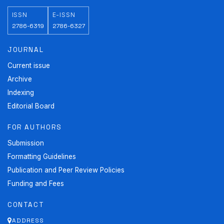
ISSN
E-ISSN
2786-6319
2786-6327
JOURNAL
Current issue
Archive
Indexing
Editorial Board
FOR AUTHORS
Submission
Formatting Guidelines
Publication and Peer Review Policies
Funding and Fees
CONTACT
ADDRESS