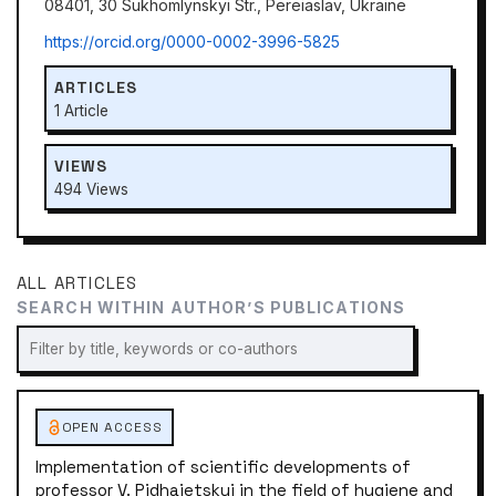
08401, 30 Sukhomlynskyi Str., Pereiaslav, Ukraine
https://orcid.org/0000-0002-3996-5825
ARTICLES
1 Article
VIEWS
494 Views
ALL ARTICLES
SEARCH WITHIN AUTHOR’S PUBLICATIONS
OPEN ACCESS
Implementation of scientific developments of
professor V. Pidhaietskyi in the field of hygiene and