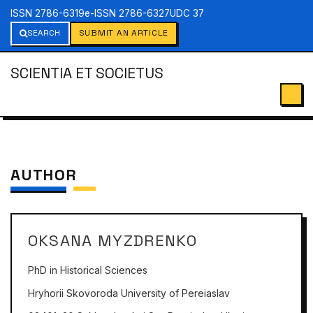
ISSN 2786-6319
e-ISSN 2786-6327
UDC 37
SEARCH
SUBMIT AN ARTICLE
SCIENTIA ET SOCIETUS
AUTHOR
OKSANA MYZDRENKO
PhD in Historical Sciences
Hryhorii Skovoroda University of Pereiaslav