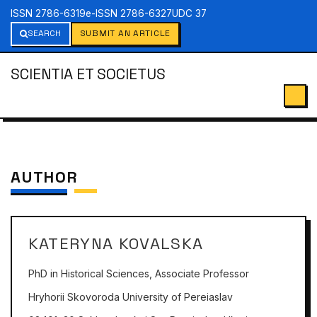
ISSN 2786-6319
e-ISSN 2786-6327
UDC 37
SEARCH
SUBMIT AN ARTICLE
SCIENTIA ET SOCIETUS
AUTHOR
KATERYNA KOVALSKA
PhD in Historical Sciences, Associate Professor
Hryhorii Skovoroda University of Pereiaslav