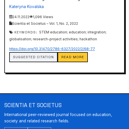
Kateryna Kovalska
24.11.2022
1,096 Views
Scientia et Societus – Vol. 1, No. 2, 2022
KEYWORDS:
STEM education; education; integration;
globalisation; research-project activities; hackathon
https://doi.org/10.31470/2786-6327/2022/2/68-77
SUGGESTED CITATION
READ MORE
SCIENTIA ET SOCIETUS
International peer-reviewed journal focused on education,
society and related research fields.