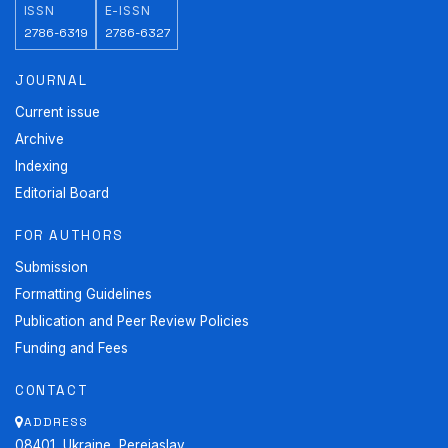
ISSN
E-ISSN
2786-6319
2786-6327
JOURNAL
Current issue
Archive
Indexing
Editorial Board
FOR AUTHORS
Submission
Formatting Guidelines
Publication and Peer Review Policies
Funding and Fees
CONTACT
ADDRESS
08401, Ukraine, Pereiaslav,