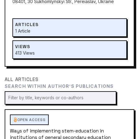
08401, 30 Sukhomlynskyi Str., Pereiaslav, Ukraine
ARTICLES
1 Article
VIEWS
413 Views
ALL ARTICLES
SEARCH WITHIN AUTHOR’S PUBLICATIONS
OPEN ACCESS
Ways of implementing stem-education in
institutions of general secondary education