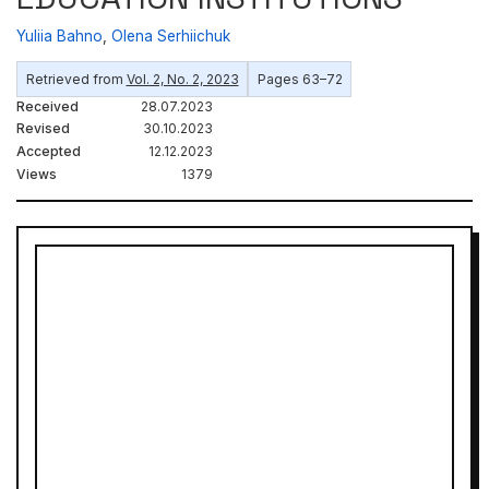
Yuliia Bahno
,
Olena Serhiichuk
Retrieved from
Vol. 2, No. 2, 2023
Pages 63–72
Received
28.07.2023
Revised
30.10.2023
Accepted
12.12.2023
Views
1379