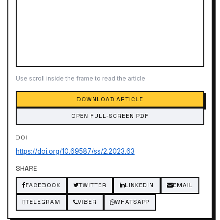
Use scroll inside the frame to read the article
DOWNLOAD ARTICLE
OPEN FULL-SCREEN PDF
DOI
https://doi.org/10.69587/ss/2.2023.63
SHARE
FACEBOOK
TWITTER
LINKEDIN
EMAIL
TELEGRAM
VIBER
WHATSAPP