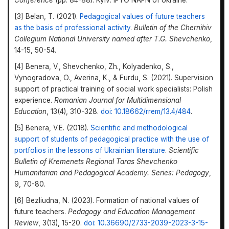
Conference
(pp. 84-88). Kyiv: IPTO NAPN of Ukraine.
[3] Belan, T. (2021).
Pedagogical values of future teachers
as the basis of professional activity
.
Bulletin of the Chernihiv
Collegium National University named after T.G. Shevchenko
,
14-15, 50-54.
[4] Benera, V., Shevchenko, Zh., Kolyadenko, S.,
Vynogradova, O., Averina, K., & Furdu, S. (2021). Supervision
support of practical training of social work specialists: Polish
experience.
Romanian Journal for Multidimensional
Education
, 13(4), 310-328.
doi: 10.18662/rrem/13.4/484
.
[5] Benera, V.E. (2018).
Scientific and methodological
support of students of pedagogical practice with the use of
portfolios in the lessons of Ukrainian literature
.
Scientific
Bulletin of Kremenets Regional Taras Shevchenko
Humanitarian and Pedagogical Academy. Series: Pedagogy
,
9, 70-80.
[6] Bezliudna, N. (2023). Formation of national values of
future teachers.
Pedagogy and Education Management
Review
, 3(13), 15-20.
doi: 10.36690/2733-2039-2023-3-15-