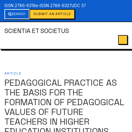
ISSN 2786-6319
e-ISSN 2786-6327
UDC 37
SEARCH
SUBMIT AN ARTICLE
SCIENTIA ET SOCIETUS
ARTICLE
PEDAGOGICAL PRACTICE AS
THE BASIS FOR THE
FORMATION OF PEDAGOGICAL
VALUES OF FUTURE
TEACHERS IN HIGHER
EDUCATION INSTITUTIONS