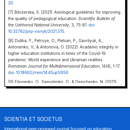
20
.
[7] Bilozerska, S. (2021). Axiological guidelines for improving
the quality of pedagogical education.
Scientific Bulletin of
the Uzhhorod National University
, 3, 75-81.
doi:
10.32782/psy-visnyk/2021.3.15
.
[8] Duliba, Y., Petroye, O., Pletsan, P., Gavrilyuk, A.,
Antonenko, V., & Antonova, O. (2022). Academic integrity in
higher education institutions in times of the Covid-19
pandemic: World experience and Ukrainian realities.
Romanian Journal for Multidimensional Education
, 14(4), 1-17.
doi: 10.18662/rrem/14.4Sup1/656
.
[9] Filonenko, O., Samoilenko, O., & Demchenko, N. (2021).
Monitoring the problems of organizing and conducting
pedagogical practice of university students.
Human
Research. Pedagogy Series
, 12(44), 207-213.
doi:
10.24919/2413-2039.12/44.32
.
Scientia et
Societus
https://doi.org/10.69587/ss/2.2023.63
[10] Mykhailyshyn, H., & Kondur, O. (2021).
Professional
SCIENTIA ET SOCIETUS
values of a modern teacher as a basis for ensuring the
International peer-reviewed journal focused on education,
quality of education
.
Journal of Vasyl Stefanyk