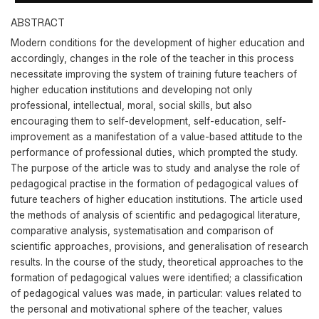
ABSTRACT
Modern conditions for the development of higher education and
accordingly, changes in the role of the teacher in this process
necessitate improving the system of training future teachers of
higher education institutions and developing not only
professional, intellectual, moral, social skills, but also
encouraging them to self-development, self-education, self-
improvement as a manifestation of a value-based attitude to the
performance of professional duties, which prompted the study.
The purpose of the article was to study and analyse the role of
pedagogical practise in the formation of pedagogical values of
future teachers of higher education institutions. The article used
the methods of analysis of scientific and pedagogical literature,
comparative analysis, systematisation and comparison of
scientific approaches, provisions, and generalisation of research
results. In the course of the study, theoretical approaches to the
formation of pedagogical values were identified; a classification
of pedagogical values was made, in particular: values related to
the personal and motivational sphere of the teacher, values