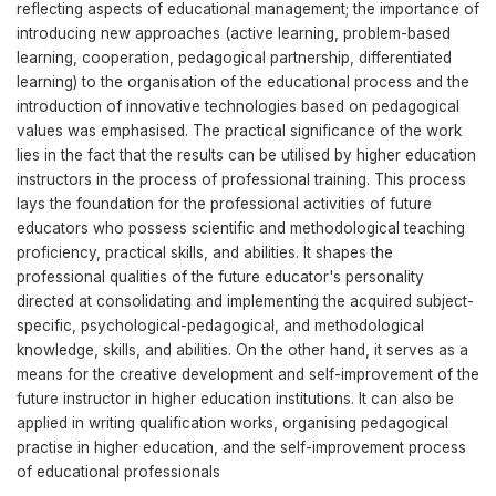
reflecting aspects of educational management; the importance of
introducing new approaches (active learning, problem-based
learning, cooperation, pedagogical partnership, differentiated
learning) to the organisation of the educational process and the
introduction of innovative technologies based on pedagogical
values was emphasised. The practical significance of the work
lies in the fact that the results can be utilised by higher education
instructors in the process of professional training. This process
lays the foundation for the professional activities of future
educators who possess scientific and methodological teaching
proficiency, practical skills, and abilities. It shapes the
professional qualities of the future educator's personality
directed at consolidating and implementing the acquired subject-
specific, psychological-pedagogical, and methodological
knowledge, skills, and abilities. On the other hand, it serves as a
means for the creative development and self-improvement of the
future instructor in higher education institutions. It can also be
applied in writing qualification works, organising pedagogical
practise in higher education, and the self-improvement process
of educational professionals