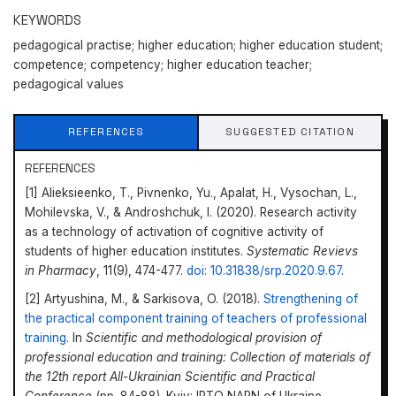
KEYWORDS
pedagogical practise; higher education; higher education student;
competence; competency; higher education teacher;
pedagogical values
REFERENCES
SUGGESTED CITATION
REFERENCES
[1] Alieksieenko, Т., Pivnenko, Yu., Apalat, H., Vysochan, L.,
Mohilevska, V., & Androshchuk, I. (2020). Research activity
as a technology of activation of cognitive activity of
students of higher education institutes.
Systematiс Revievs
in Pharmacy
, 11(9), 474-477.
doi: 10.31838/srp.2020.9.67
.
[2] Artyushina, M., & Sarkisova, O. (2018).
Strengthening of
the practical component training of teachers of professional
training
. In
Scientific and methodological provision of
professional education and training: Collection of materials of
the 12th report All-Ukrainian Scientific and Practical