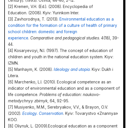
century). (1993). Osvita
,
44-46, 2-12.
[2] Kremen, V.H. (Ed.). (2008). Encyclopedia of
Education. (2008). Kyiv: Yurinkom Inter.
[3] Zavhorodnya, T. (2013).
Environmental education as a
condition for the formation of a culture of health of primary
school children: domestic and foreign
experience
.
Comparative and pedagogical studies
. 4(18), 39-
44.
[4] Kosaryevoyi, N.I. (1997). The concept of education of
children and youth in the national education system. Kiyv:
IZMN.
[5] Manhaym, K. (2008).
Ideology and utopia
.
Kiyv: Dukh i
Litera.
[6] Marchenko, L.I. (2010). Ecological competence as an
indicator of environmental education and as a component of
life competence.
Problems of education: naukovo-
metodychnyy zbirnyk
, 64, 92-95.
[7] Musiyenko, M.M., Serebryakov, V.V., & Brayon, O.V.
(2002).
Ecology. Conservation
. Kyiv: Tovarystvo «Znannya»
KOO.
[8] Oliynyk, L. (2009).Ecological education as a component