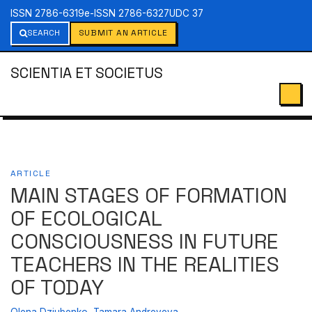
ISSN 2786-6319
e-ISSN 2786-6327
UDC 37
SEARCH
SUBMIT AN ARTICLE
SCIENTIA ET SOCIETUS
ARTICLE
MAIN STAGES OF FORMATION
OF ECOLOGICAL
CONSCIOUSNESS IN FUTURE
TEACHERS IN THE REALITIES
OF TODAY
Olena Dziubenko
,
Tamara Andreyeva