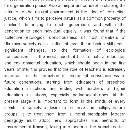
third generation phase. Also an important concept in shaping the
attitude to the natural environment is the idea of corrective
justice, which aims to perceive nature as a common property of
mankind, belonging to each generation, and within the
generation to each individual equally. It was found that if the
collective ecological consciousness of most members of
Ukrainian society is at a sufficient level, the individual still needs
significant changes, so the formation of ecological
consciousness is the most important task of natural education
and environmental education, which should begin in the first
years of life. It is proved that the role of teachers is extremely
important for the formation of ecological consciousness of
future generations, starting from educators of preschool
education institutions and ending with teachers of higher
education institutions, especially pedagogical ones. At the
present stage it is important to form in the minds of every
member of society a desire to preserve and multiply natural
groups, ie to treat them from a moral standpoint. Modern
pedagogy must adopt new approaches and methods of
environmental training, taking into account the social realities