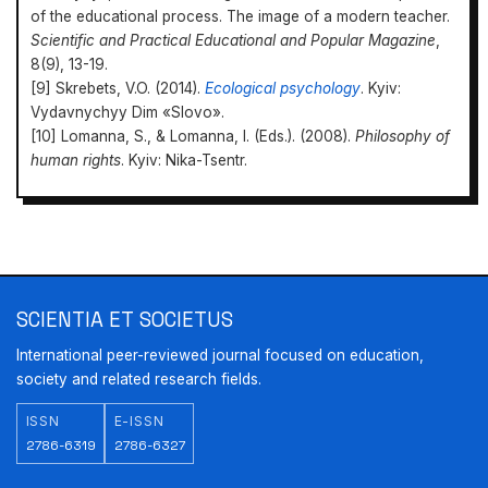
of the educational process. The image of a modern teacher.
Scientific and Practical Educational and Popular Magazine
,
8(9), 13-19.
[9] Skrebets, V.O. (2014).
Ecological psychology
. Kyiv:
Vydavnychyy Dim «Slovo».
[10] Lomanna, S., & Lomanna, I. (Eds.). (2008).
Philosophy of
human rights
. Kyiv: Nika-Tsentr.
Scientia et Societus
https://doi.org/10.31470/2786-6327/2022/1/63-70
SCIENTIA ET SOCIETUS
International peer-reviewed journal focused on education,
society and related research fields.
ISSN
E-ISSN
2786-6319
2786-6327