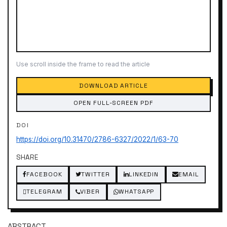
Use scroll inside the frame to read the article
DOWNLOAD ARTICLE
OPEN FULL-SCREEN PDF
DOI
https://doi.org/10.31470/2786-6327/2022/1/63-70
SHARE
FACEBOOK
TWITTER
LINKEDIN
EMAIL
TELEGRAM
VIBER
WHATSAPP
ABSTRACT