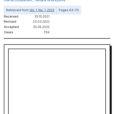
Retrieved from
Vol. 1, No. 1, 2022
Pages 63–70
Received
25.10.2021
Revised
23.03.2022
Accepted
30.05.2022
Views
764