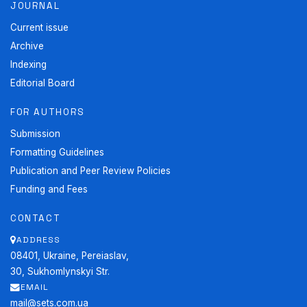
JOURNAL
Current issue
Archive
Indexing
Editorial Board
FOR AUTHORS
Submission
Formatting Guidelines
Publication and Peer Review Policies
Funding and Fees
CONTACT
ADDRESS
08401, Ukraine, Pereiaslav,
30, Sukhomlynskyi Str.
EMAIL
mail@sets.com.ua