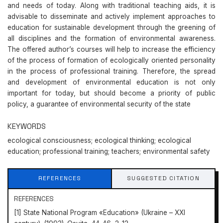
and needs of today. Along with traditional teaching aids, it is
advisable to disseminate and actively implement approaches to
education for sustainable development through the greening of
all disciplines and the formation of environmental awareness.
The offered author’s courses will help to increase the efficiency
of the process of formation of ecologically oriented personality
in the process of professional training. Therefore, the spread
and development of environmental education is not only
important for today, but should become a priority of public
policy, a guarantee of environmental security of the state
KEYWORDS
ecological consciousness; ecological thinking; ecological
education; professional training; teachers; environmental safety
REFERENCES
SUGGESTED CITATION
REFERENCES
[1] State National Program «Education» (Ukraine – XXI