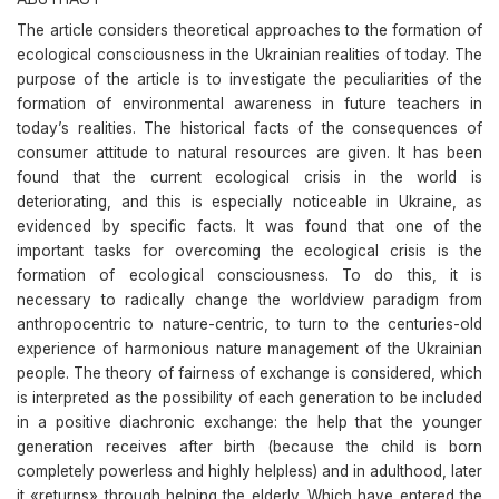
The article considers theoretical approaches to the formation of
ecological consciousness in the Ukrainian realities of today. The
purpose of the article is to investigate the peculiarities of the
formation of environmental awareness in future teachers in
today’s realities. The historical facts of the consequences of
consumer attitude to natural resources are given. It has been
found that the current ecological crisis in the world is
deteriorating, and this is especially noticeable in Ukraine, as
evidenced by specific facts. It was found that one of the
important tasks for overcoming the ecological crisis is the
formation of ecological consciousness. To do this, it is
necessary to radically change the worldview paradigm from
anthropocentric to nature-centric, to turn to the centuries-old
experience of harmonious nature management of the Ukrainian
people. The theory of fairness of exchange is considered, which
is interpreted as the possibility of each generation to be included
in a positive diachronic exchange: the help that the younger
generation receives after birth (because the child is born
completely powerless and highly helpless) and in adulthood, later
it «returns» through helping the elderly. Which have entered the